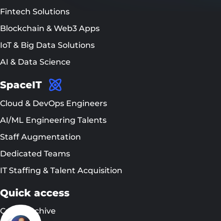
Fintech Solutions
Blockchain & Web3 Apps
IoT & Big Data Solutions
AI & Data Science
SpaceIT
Cloud & DevOps Engineers
AI/ML Engineering Talents
Staff Augmentation
Dedicated Teams
IT Staffing & Talent Acquisition
Quick access
Cases Archive