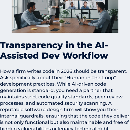
Transparency in the AI-
Assisted Dev Workflow
How a firm writes code in 2026 should be transparent.
Ask specifically about their “Human-in-the-Loop”
development practices. While AI-driven code
generation is standard, you need a partner that
maintains strict code quality standards, peer review
processes, and automated security scanning. A
reputable software design firm will show you their
internal guardrails, ensuring that the code they deliver
is not only functional but also maintainable and free of
hidden vulnerabilities or legacy technical debt.