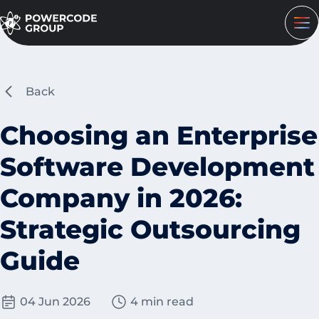
Back
Choosing an Enterprise
Software Development
Company in 2026:
Strategic Outsourcing
Guide
04 Jun 2026
4 min read