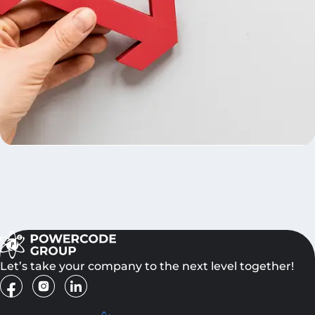
Let’s take your company to the next level together!