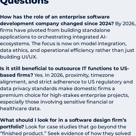
Questions
How has the role of an enterprise software
development company changed since 2024?
By 2026,
firms have pivoted from building standalone
applications to orchestrating integrated AI-
ecosystems. The focus is now on model integration,
data ethics, and operational efficiency rather than just
building UI/UX.
Is it still beneficial to outsource IT functions to US-
based firms?
Yes. In 2026, proximity, timezone
alignment, and strict adherence to US regulatory and
data privacy standards make domestic firms a
premium choice for high-stakes enterprise projects,
especially those involving sensitive financial or
healthcare data.
What should I look for in a software design firm’s
portfolio?
Look for case studies that go beyond the
“finished product.” Seek evidence of how they solved