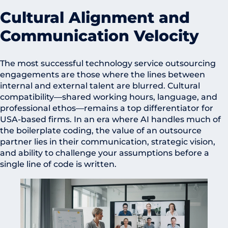
Cultural Alignment and
Communication Velocity
The most successful technology service outsourcing
engagements are those where the lines between
internal and external talent are blurred. Cultural
compatibility—shared working hours, language, and
professional ethos—remains a top differentiator for
USA-based firms. In an era where AI handles much of
the boilerplate coding, the value of an outsource
partner lies in their communication, strategic vision,
and ability to challenge your assumptions before a
single line of code is written.