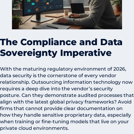
The Compliance and Data
Sovereignty Imperative
With the maturing regulatory environment of 2026,
data security is the cornerstone of every vendor
relationship. Outsourcing information technology now
requires a deep dive into the vendor’s security
posture. Can they demonstrate audited processes that
align with the latest global privacy frameworks? Avoid
firms that cannot provide clear documentation on
how they handle sensitive proprietary data, especially
when training or fine-tuning models that live on your
private cloud environments.