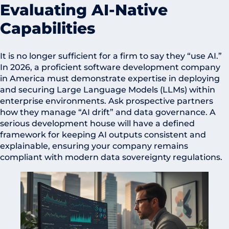
Evaluating AI-Native
Capabilities
It is no longer sufficient for a firm to say they “use AI.”
In 2026, a proficient software development company
in America must demonstrate expertise in deploying
and securing Large Language Models (LLMs) within
enterprise environments. Ask prospective partners
how they manage “AI drift” and data governance. A
serious development house will have a defined
framework for keeping AI outputs consistent and
explainable, ensuring your company remains
compliant with modern data sovereignty regulations.