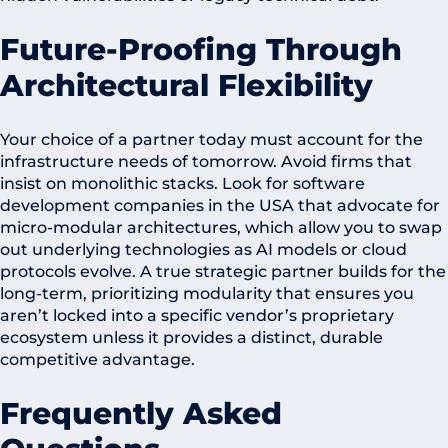
Future-Proofing Through
Architectural Flexibility
Your choice of a partner today must account for the
infrastructure needs of tomorrow. Avoid firms that
insist on monolithic stacks. Look for software
development companies in the USA that advocate for
micro-modular architectures, which allow you to swap
out underlying technologies as AI models or cloud
protocols evolve. A true strategic partner builds for the
long-term, prioritizing modularity that ensures you
aren’t locked into a specific vendor’s proprietary
ecosystem unless it provides a distinct, durable
competitive advantage.
Frequently Asked