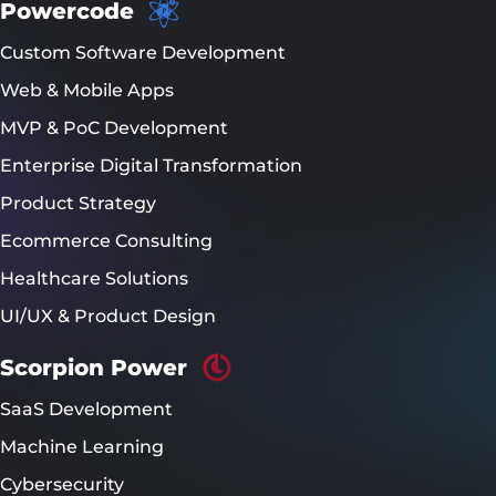
Powercode
Custom Software Development
Web & Mobile Apps
MVP & PoC Development
Enterprise Digital Transformation
Product Strategy
Ecommerce Consulting
Healthcare Solutions
UI/UX & Product Design
Scorpion Power
SaaS Development
Machine Learning
Cybersecurity