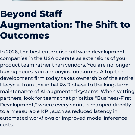
Beyond Staff
Augmentation: The Shift to
Outcomes
In 2026, the best enterprise software development
companies in the USA operate as extensions of your
product team rather than vendors. You are no longer
buying hours; you are buying outcomes. A top-tier
development firm today takes ownership of the entire
lifecycle, from the initial R&D phase to the long-term
maintenance of AI-augmented systems. When vetting
partners, look for teams that prioritize “Business-First
Development,” where every sprint is mapped directly
to a measurable KPI, such as reduced latency in
automated workflows or improved model inference
costs.