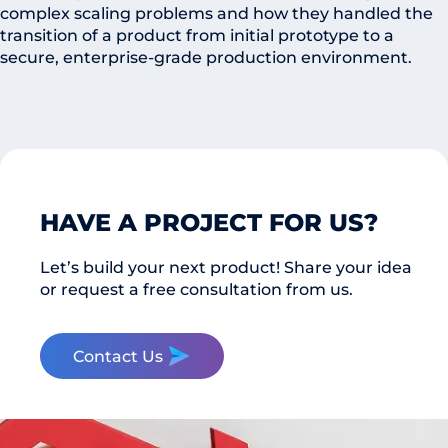
complex scaling problems and how they handled the
transition of a product from initial prototype to a
secure, enterprise-grade production environment.
HAVE A PROJECT FOR US?
Let’s build your next product! Share your idea
or request a free consultation from us.
Contact Us