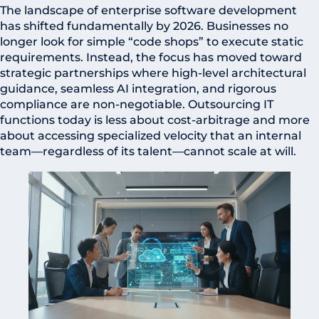
The landscape of enterprise software development
has shifted fundamentally by 2026. Businesses no
longer look for simple “code shops” to execute static
requirements. Instead, the focus has moved toward
strategic partnerships where high-level architectural
guidance, seamless AI integration, and rigorous
compliance are non-negotiable. Outsourcing IT
functions today is less about cost-arbitrage and more
about accessing specialized velocity that an internal
team—regardless of its talent—cannot scale at will.