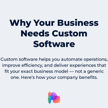
Why Your Business
Needs Custom
Software
Custom software helps you automate operations,
improve efficiency, and deliver experiences that
fit your exact business model — not a generic
one. Here’s how your company benefits.