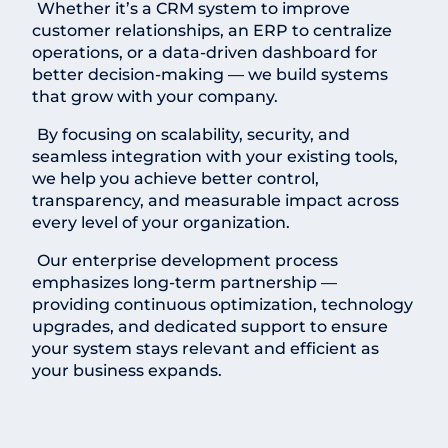
Whether it’s a CRM system to improve
customer relationships, an ERP to centralize
operations, or a data-driven dashboard for
better decision-making — we build systems
that grow with your company.
By focusing on scalability, security, and
seamless integration with your existing tools,
we help you achieve better control,
transparency, and measurable impact across
every level of your organization.
Our enterprise development process
emphasizes long-term partnership —
providing continuous optimization, technology
upgrades, and dedicated support to ensure
your system stays relevant and efficient as
your business expands.