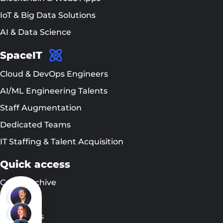
IoT & Big Data Solutions
AI & Data Science
SpaceIT
Cloud & DevOps Engineers
AI/ML Engineering Talents
Staff Augmentation
Dedicated Teams
IT Staffing & Talent Acquisition
Quick access
Cases Archive
EN
DE
Blog
UA
EN
Contact us