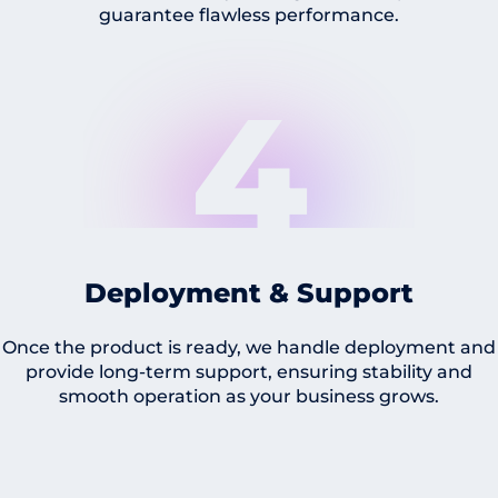
guarantee flawless performance.
4
Deployment & Support
Once the product is ready, we handle deployment and
provide long-term support, ensuring stability and
smooth operation as your business grows.