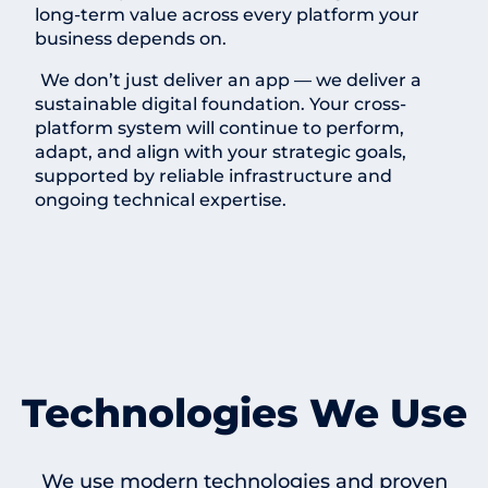
long-term value across every platform your
business depends on.
We don’t just deliver an app — we deliver a
sustainable digital foundation. Your cross-
platform system will continue to perform,
adapt, and align with your strategic goals,
supported by reliable infrastructure and
ongoing technical expertise.
Technologies We Use
We use modern technologies and proven