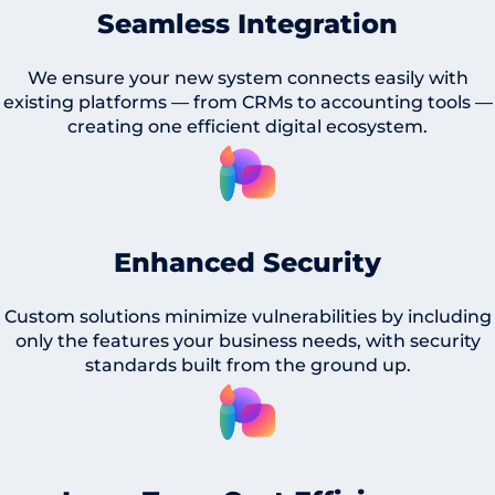
Seamless Integration
We ensure your new system connects easily with
existing platforms — from CRMs to accounting tools —
creating one efficient digital ecosystem.
Enhanced Security
Custom solutions minimize vulnerabilities by including
only the features your business needs, with security
standards built from the ground up.