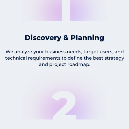
1
Discovery & Planning
We analyze your business needs, target users, and
technical requirements to define the best strategy
and project roadmap.
2