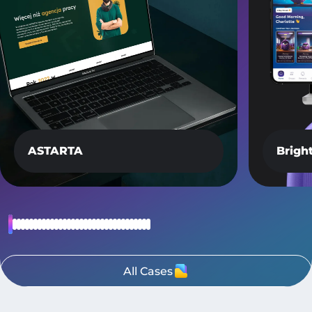
ASTARTA
Brigh
All Cases