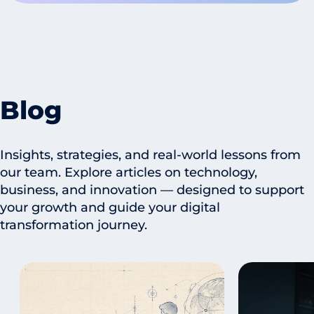
Blog
Insights, strategies, and real-world lessons from
our team. Explore articles on technology,
business, and innovation — designed to support
your growth and guide your digital
transformation journey.