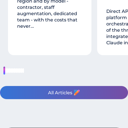
region and by model -
contractor, staff
Direct A
augmentation, dedicated
platform
team - with the costs that
orchestr
never...
of the th
integrate
Claude in
All Articles