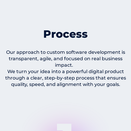
Process
Our approach to custom software development is
transparent, agile, and focused on real business
impact.
We turn your idea into a powerful digital product
through a clear, step-by-step process that ensures
quality, speed, and alignment with your goals.