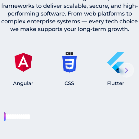
frameworks to deliver scalable, secure, and high-
performing software. From web platforms to
complex enterprise systems — every tech choice
we make supports your long-term growth.
Angular
CSS
Flutter