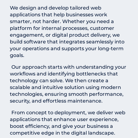
We design and develop tailored web
applications that help businesses work
smarter, not harder. Whether you need a
platform for internal processes, customer
engagement, or digital product delivery, we
build software that integrates seamlessly into
your operations and supports your long-term
goals.
Our approach starts with understanding your
workflows and identifying bottlenecks that
technology can solve. We then create a
scalable and intuitive solution using modern
technologies, ensuring smooth performance,
security, and effortless maintenance.
From concept to deployment, we deliver web
applications that enhance user experience,
boost efficiency, and give your business a
competitive edge in the digital landscape.