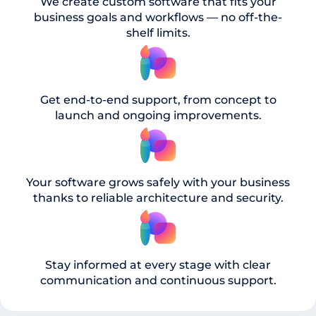
We create custom software that fits your
business goals and workflows — no off-the-
shelf limits.
Get end-to-end support, from concept to
launch and ongoing improvements.
Your software grows safely with your business
thanks to reliable architecture and security.
Stay informed at every stage with clear
communication and continuous support.