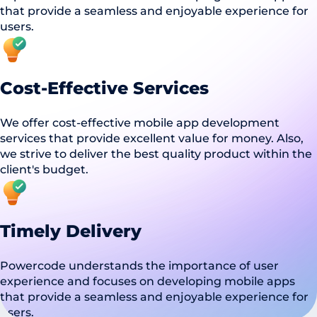
that provide a seamless and enjoyable experience for
users.
Cost-Effective Services
We offer cost-effective mobile app development
services that provide excellent value for money. Also,
we strive to deliver the best quality product within the
client's budget.
Timely Delivery
Powercode understands the importance of user
experience and focuses on developing mobile apps
that provide a seamless and enjoyable experience for
users.