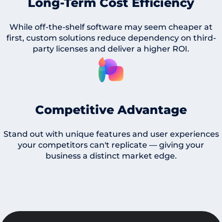
Long-Term Cost Efficiency
While off-the-shelf software may seem cheaper at
first, custom solutions reduce dependency on third-
party licenses and deliver a higher ROI.
Competitive Advantage
Stand out with unique features and user experiences
your competitors can't replicate — giving your
business a distinct market edge.