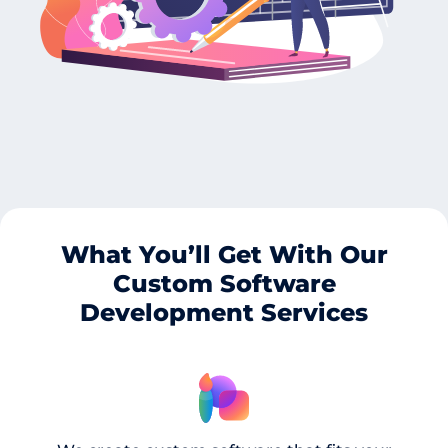
What You’ll Get With Our
Custom Software
Development Services