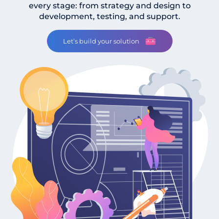
every stage: from strategy and design to
development, testing, and support.
Let’s build your solution