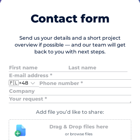
Contact form
Send us your details and a short project
overview if possible — and our team will get
back to you with next steps.
🇵🇱
+48
Add file you’d like to share:
Drag & Drop files here
or browse files