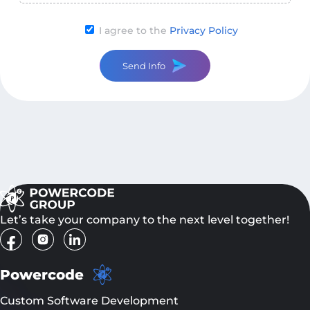
I agree to the
Privacy Policy
Send Info
Let’s take your company to the next level together!
Powercode
Custom Software Development