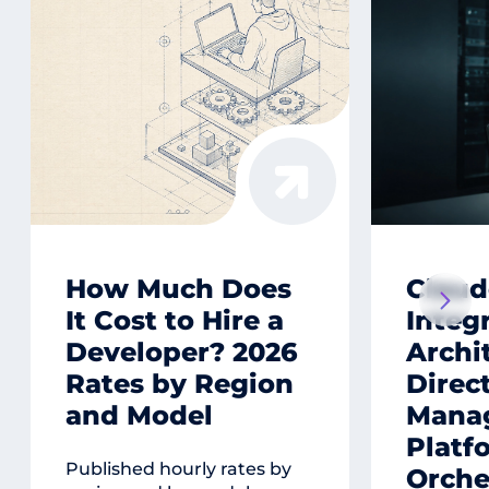
How Much Does
Claud
It Cost to Hire a
Integ
Developer? 2026
Archi
Rates by Region
Direct
and Model
Mana
Platf
Published hourly rates by
Orche