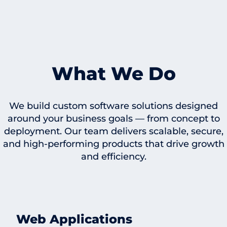
What We Do
We build custom software solutions designed
around your business goals — from concept to
deployment. Our team delivers scalable, secure,
and high-performing products that drive growth
and efficiency.
Web Applications