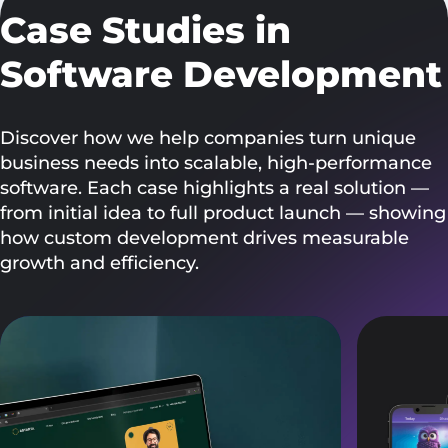
Case Studies in
Software Development
Discover how we help companies turn unique
business needs into scalable, high-performance
software. Each case highlights a real solution —
from initial idea to full product launch — showing
how custom development drives measurable
growth and efficiency.