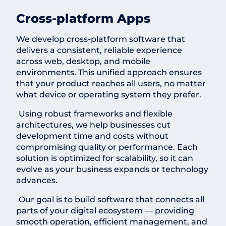
Cross-platform Apps
We develop cross-platform software that
delivers a consistent, reliable experience
across web, desktop, and mobile
environments. This unified approach ensures
that your product reaches all users, no matter
what device or operating system they prefer.
Using robust frameworks and flexible
architectures, we help businesses cut
development time and costs without
compromising quality or performance. Each
solution is optimized for scalability, so it can
evolve as your business expands or technology
advances.
Our goal is to build software that connects all
parts of your digital ecosystem — providing
smooth operation, efficient management, and