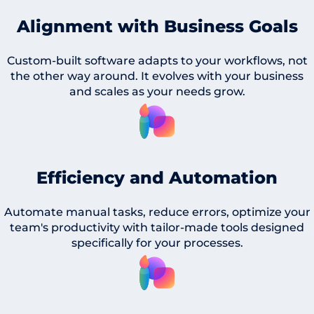
Alignment with Business Goals
Custom-built software adapts to your workflows, not
the other way around. It evolves with your business
and scales as your needs grow.
Efficiency and Automation
Automate manual tasks, reduce errors, optimize your
team's productivity with tailor-made tools designed
specifically for your processes.