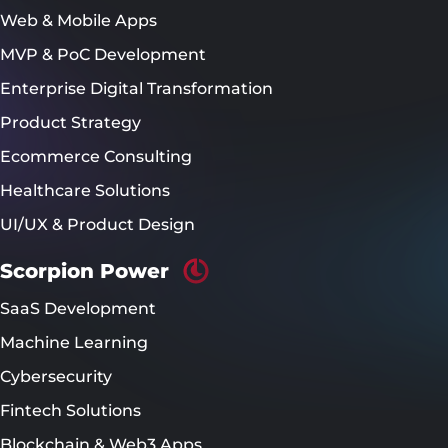
Web & Mobile Apps
MVP & PoC Development
Enterprise Digital Transformation
Product Strategy
Ecommerce Consulting
Healthcare Solutions
UI/UX & Product Design
Scorpion Power
SaaS Development
Machine Learning
Cybersecurity
Fintech Solutions
Blockchain & Web3 Apps