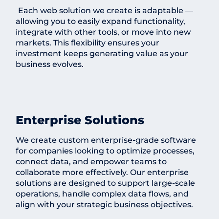
Each web solution we create is adaptable —
allowing you to easily expand functionality,
integrate with other tools, or move into new
markets. This flexibility ensures your
investment keeps generating value as your
business evolves.
Enterprise Solutions
We create custom enterprise-grade software
for companies looking to optimize processes,
connect data, and empower teams to
collaborate more effectively. Our enterprise
solutions are designed to support large-scale
operations, handle complex data flows, and
align with your strategic business objectives.