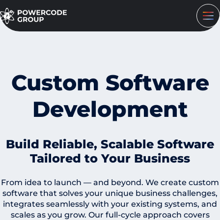
Custom Software
Development
Build Reliable, Scalable Software
Tailored to Your Business
From idea to launch — and beyond. We create custom
software that solves your unique business challenges,
integrates seamlessly with your existing systems, and
scales as you grow. Our full-cycle approach covers