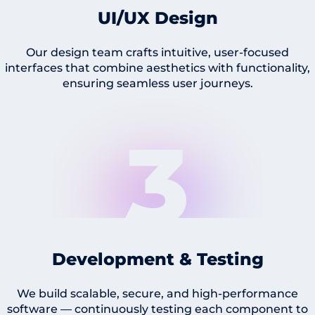
UI/UX Design
Our design team crafts intuitive, user-focused
interfaces that combine aesthetics with functionality,
ensuring seamless user journeys.
3
Development & Testing
We build scalable, secure, and high-performance
software — continuously testing each component to