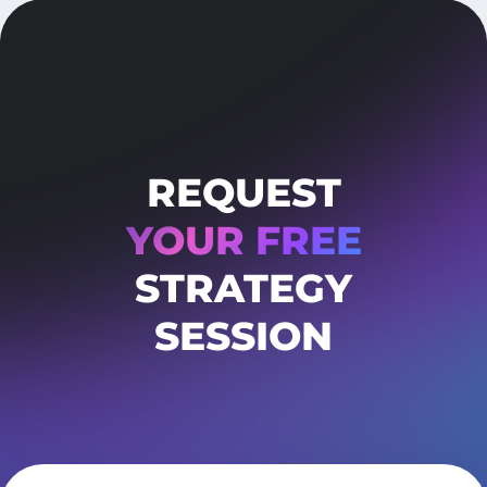
REQUEST
YOUR FREE
STRATEGY
SESSION