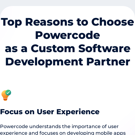
Top Reasons to Choose
Powercode
as a Custom Software
Development Partner
Focus on User Experience
Powercode understands the importance of user
experience and focuses on developing mobile apps