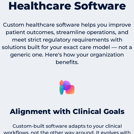
Healthcare Software
Custom healthcare software helps you improve
patient outcomes, streamline operations, and
meet strict regulatory requirements with
solutions built for your exact care model — not a
generic one. Here's how your organization
benefits.
Alignment with Clinical Goals
Custom-built software adapts to your clinical
workflows, not the other way around. It evolves with