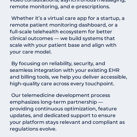
remote monitoring, and e-prescriptions.
Whether it’s a virtual care app for a startup, a
remote patient monitoring dashboard, or a
full-scale telehealth ecosystem for better
clinical outcomes — we build systems that
scale with your patient base and align with
your care model.
By focusing on reliability, security, and
seamless integration with your existing EHR
and billing tools, we help you deliver accessible,
high-quality care across every touchpoint.
Our telemedicine development process
emphasizes long-term partnership —
providing continuous optimization, feature
updates, and dedicated support to ensure
your platform stays relevant and compliant as
regulations evolve.