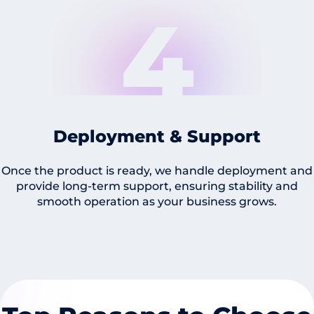
4
Deployment & Support
Once the product is ready, we handle deployment and
provide long-term support, ensuring stability and
smooth operation as your business grows.