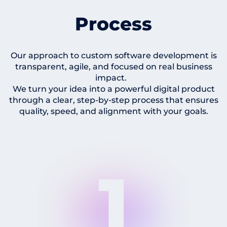
Process
Our approach to custom software development is
transparent, agile, and focused on real business
impact.
We turn your idea into a powerful digital product
through a clear, step-by-step process that ensures
quality, speed, and alignment with your goals.
1