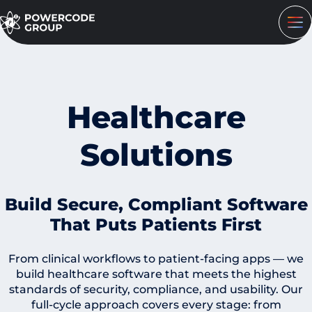
Healthcare
Solutions
Build Secure, Compliant Software
That Puts Patients First
From clinical workflows to patient-facing apps — we
build healthcare software that meets the highest
standards of security, compliance, and usability. Our
full-cycle approach covers every stage: from