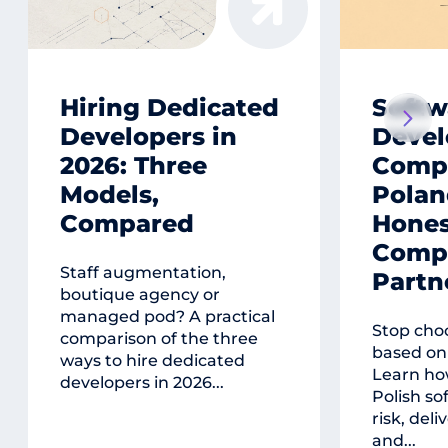
Hiring Dedicated
Softw
Developers in
Deve
2026: Three
Compa
Models,
Polan
Compared
Hones
Compa
Staff augmentation,
Partn
boutique agency or
managed pod? A practical
Stop cho
comparison of the three
based on 
ways to hire dedicated
Learn ho
developers in 2026...
Polish so
risk, deli
and...