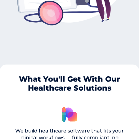
What You'll Get With Our
Healthcare Solutions
We build healthcare software that fits your
clinical workflows — fully compliant, no