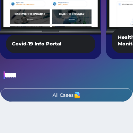
Healt
Covid-19 Info Portal
Monit
All Cases