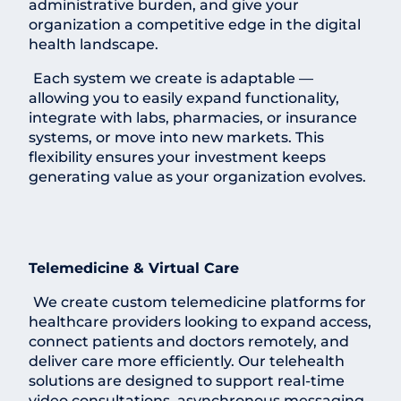
administrative burden, and give your
organization a competitive edge in the digital
health landscape.
Each system we create is adaptable —
allowing you to easily expand functionality,
integrate with labs, pharmacies, or insurance
systems, or move into new markets. This
flexibility ensures your investment keeps
generating value as your organization evolves.
Telemedicine & Virtual Care
We create custom telemedicine platforms for
healthcare providers looking to expand access,
connect patients and doctors remotely, and
deliver care more efficiently. Our telehealth
solutions are designed to support real-time
video consultations, asynchronous messaging,