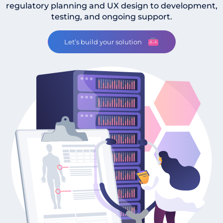
regulatory planning and UX design to development,
testing, and ongoing support.
Let’s build your solution