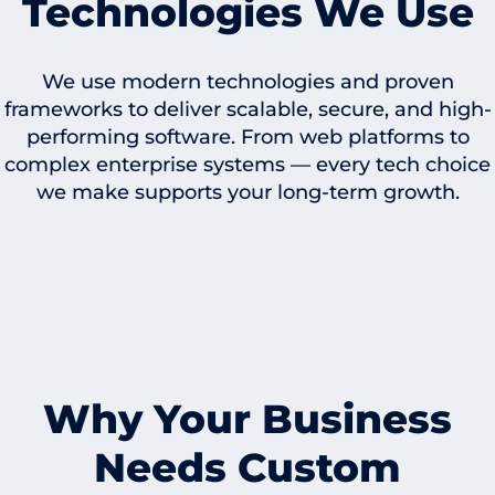
Technologies We Use
We use modern technologies and proven
frameworks to deliver scalable, secure, and high-
performing software. From web platforms to
complex enterprise systems — every tech choice
we make supports your long-term growth.
Why Your Business
Needs Custom