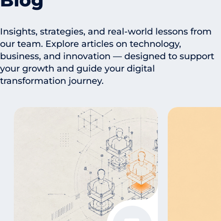
Blog
Insights, strategies, and real-world lessons from
our team. Explore articles on technology,
business, and innovation — designed to support
your growth and guide your digital
transformation journey.