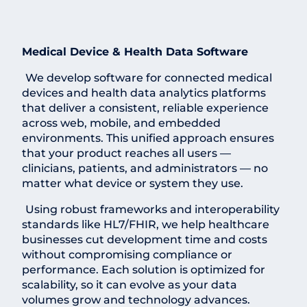
Medical Device & Health Data Software
We develop software for connected medical
devices and health data analytics platforms
that deliver a consistent, reliable experience
across web, mobile, and embedded
environments. This unified approach ensures
that your product reaches all users —
clinicians, patients, and administrators — no
matter what device or system they use.
Using robust frameworks and interoperability
standards like HL7/FHIR, we help healthcare
businesses cut development time and costs
without compromising compliance or
performance. Each solution is optimized for
scalability, so it can evolve as your data
volumes grow and technology advances.