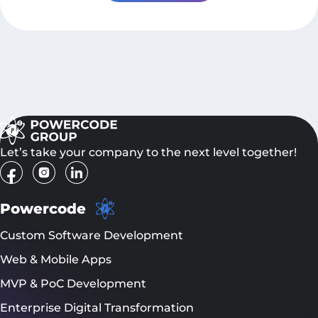
Let’s take your company to the next level together!
Powercode
Custom Software Development
Web & Mobile Apps
MVP & PoC Development
Enterprise Digital Transformation