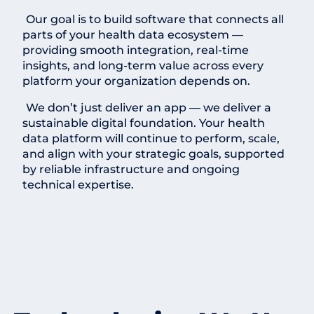
Our goal is to build software that connects all
parts of your health data ecosystem —
providing smooth integration, real-time
insights, and long-term value across every
platform your organization depends on.
We don’t just deliver an app — we deliver a
sustainable digital foundation. Your health
data platform will continue to perform, scale,
and align with your strategic goals, supported
by reliable infrastructure and ongoing
technical expertise.