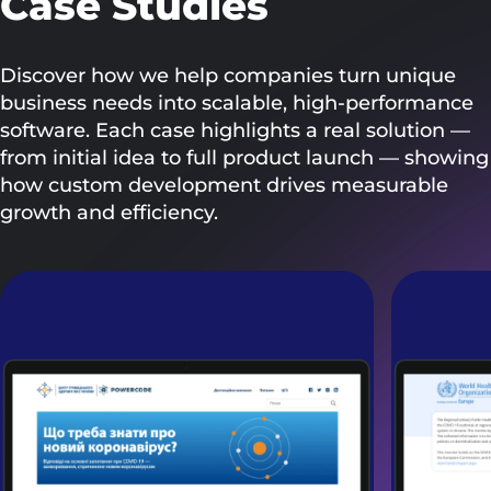
Case Studies
Discover how we help companies turn unique
business needs into scalable, high-performance
software. Each case highlights a real solution —
from initial idea to full product launch — showing
how custom development drives measurable
growth and efficiency.