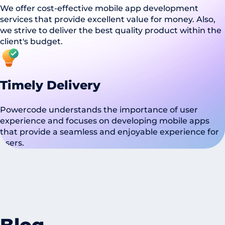
We offer cost-effective mobile app development
services that provide excellent value for money. Also,
we strive to deliver the best quality product within the
client's budget.
Timely Delivery
Powercode understands the importance of user
experience and focuses on developing mobile apps
that provide a seamless and enjoyable experience for
users.