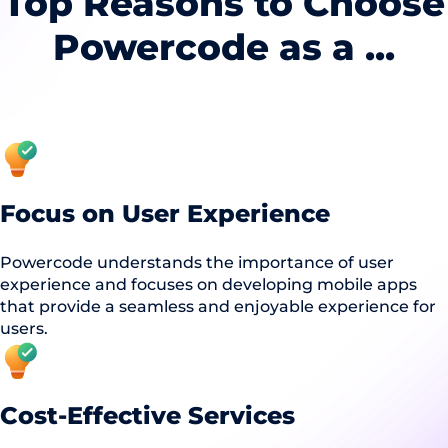
Top Reasons to Choose
Powercode as a ...
Focus on User Experience
Powercode understands the importance of user
experience and focuses on developing mobile apps
that provide a seamless and enjoyable experience for
users.
Cost-Effective Services