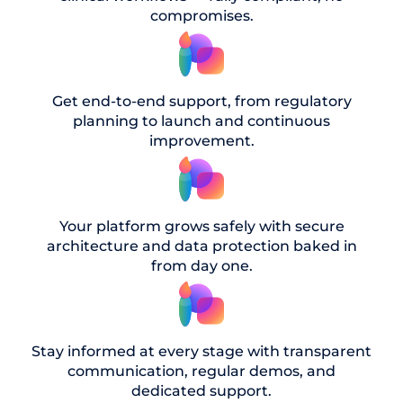
compromises.
Get end-to-end support, from regulatory
planning to launch and continuous
improvement.
Your platform grows safely with secure
architecture and data protection baked in
from day one.
Stay informed at every stage with transparent
communication, regular demos, and
dedicated support.