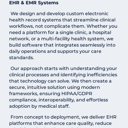
EHR & EMR Systems
We design and develop custom electronic
health record systems that streamline clinical
workflows, not complicate them. Whether you
need a platform for a single clinic, a hospital
network, or a multi-facility health system, we
build software that integrates seamlessly into
daily operations and supports your care
standards.
Our approach starts with understanding your
clinical processes and identifying inefficiencies
that technology can solve. We then create a
secure, intuitive solution using modern
frameworks, ensuring HIPAA/GDPR
compliance, interoperability, and effortless
adoption by medical staff.
From concept to deployment, we deliver EHR
platforms that enhance care quality, reduce