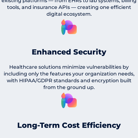
existing platforms — from EHRs to lab systems, billing
tools, and insurance APIs — creating one efficient
digital ecosystem.
Enhanced Security
Healthcare solutions minimize vulnerabilities by
including only the features your organization needs,
with HIPAA/GDPR standards and encryption built
from the ground up.
Long-Term Cost Efficiency