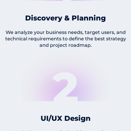
Discovery & Planning
We analyze your business needs, target users, and
technical requirements to define the best strategy
and project roadmap.
2
UI/UX Design