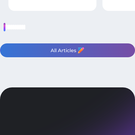
All Articles