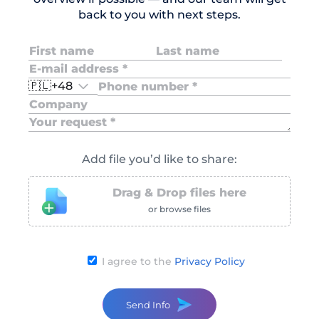
back to you with next steps.
🇵🇱
+48
Add file you’d like to share:
Drag & Drop files here
or browse files
I agree to the
Privacy Policy
Send Info