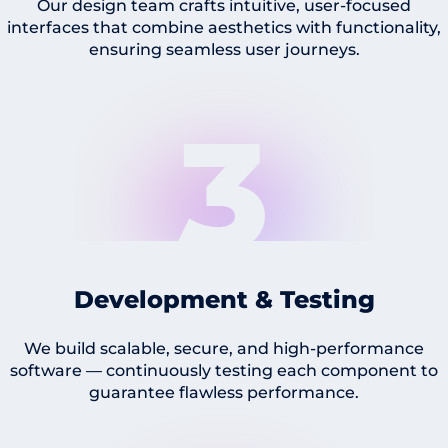
Our design team crafts intuitive, user-focused
interfaces that combine aesthetics with functionality,
ensuring seamless user journeys.
3
Development & Testing
We build scalable, secure, and high-performance
software — continuously testing each component to
guarantee flawless performance.