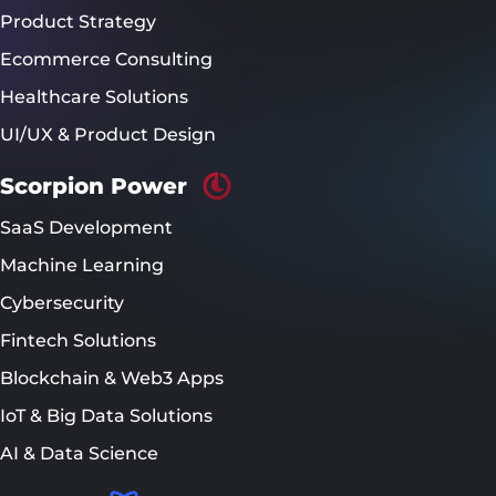
Product Strategy
Ecommerce Consulting
Healthcare Solutions
UI/UX & Product Design
Scorpion Power
SaaS Development
Machine Learning
Cybersecurity
Fintech Solutions
Blockchain & Web3 Apps
IoT & Big Data Solutions
AI & Data Science