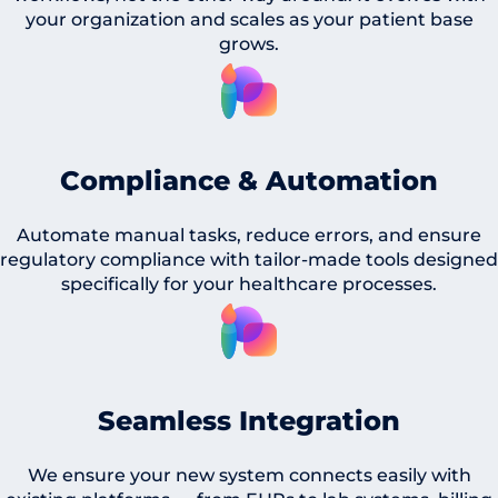
your organization and scales as your patient base
grows.
Compliance & Automation
Automate manual tasks, reduce errors, and ensure
regulatory compliance with tailor-made tools designed
specifically for your healthcare processes.
Seamless Integration
We ensure your new system connects easily with