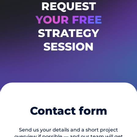
REQUEST
YOUR FREE
STRATEGY
SESSION
Contact form
Send us your details and a short project
overview if possible — and our team will get