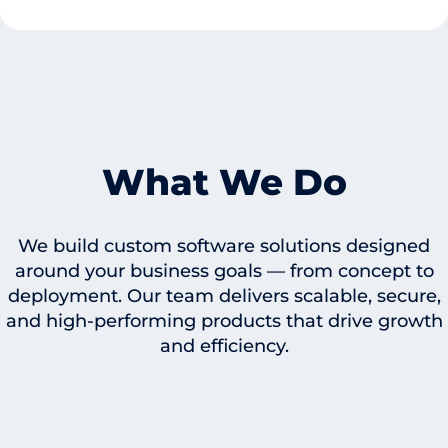
What We Do
We build custom software solutions designed
around your business goals — from concept to
deployment. Our team delivers scalable, secure,
and high-performing products that drive growth
and efficiency.