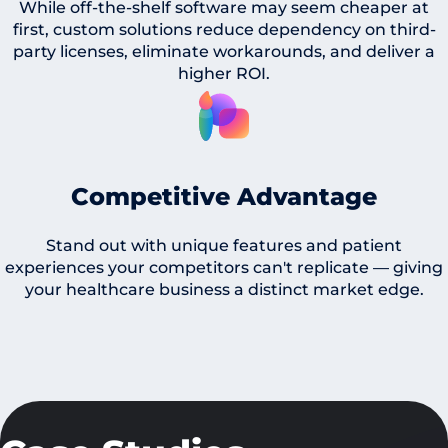
While off-the-shelf software may seem cheaper at
first, custom solutions reduce dependency on third-
party licenses, eliminate workarounds, and deliver a
higher ROI.
Competitive Advantage
Stand out with unique features and patient
experiences your competitors can't replicate — giving
your healthcare business a distinct market edge.