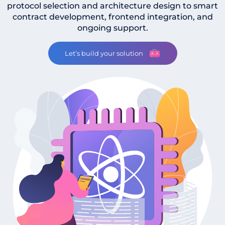
protocol selection and architecture design to smart
contract development, frontend integration, and
ongoing support.
Let’s build your solution