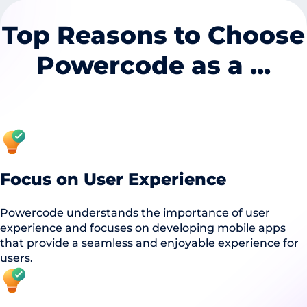
Top Reasons to Choose
Powercode as a ...
Focus on User Experience
Powercode understands the importance of user
experience and focuses on developing mobile apps
that provide a seamless and enjoyable experience for
users.