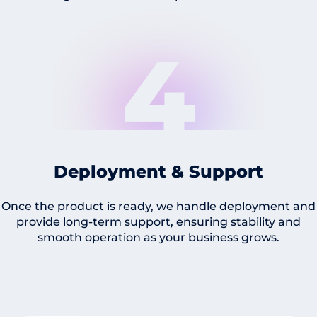
4
Deployment & Support
Once the product is ready, we handle deployment and
provide long-term support, ensuring stability and
smooth operation as your business grows.