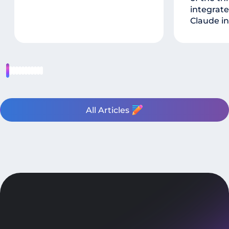
integrate
Claude in
All Articles