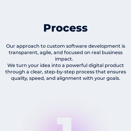
Process
Our approach to custom software development is
transparent, agile, and focused on real business
impact.
We turn your idea into a powerful digital product
through a clear, step-by-step process that ensures
quality, speed, and alignment with your goals.