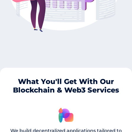
What You'll Get With Our
Blockchain & Web3 Services
We build decentralized applications tailored to