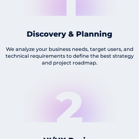
1
Discovery & Planning
We analyze your business needs, target users, and
technical requirements to define the best strategy
and project roadmap.
2