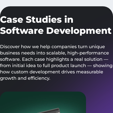
Case Studies in
Software Development
Discover how we help companies turn unique
business needs into scalable, high-performance
software. Each case highlights a real solution —
from initial idea to full product launch — showing
how custom development drives measurable
growth and efficiency.