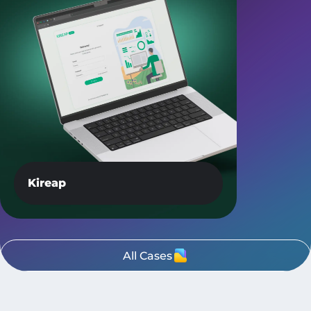
Kireap
All Cases