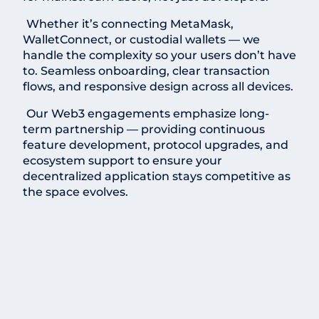
Whether it’s connecting MetaMask,
WalletConnect, or custodial wallets — we
handle the complexity so your users don’t have
to. Seamless onboarding, clear transaction
flows, and responsive design across all devices.
Our Web3 engagements emphasize long-
term partnership — providing continuous
feature development, protocol upgrades, and
ecosystem support to ensure your
decentralized application stays competitive as
the space evolves.