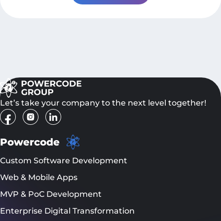
Let’s take your company to the next level together!
Powercode
Custom Software Development
Web & Mobile Apps
MVP & PoC Development
Enterprise Digital Transformation