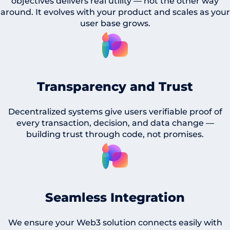
objectives delivers real utility — not the other way
around. It evolves with your product and scales as your
user base grows.
Transparency and Trust
Decentralized systems give users verifiable proof of
every transaction, decision, and data change —
building trust through code, not promises.
Seamless Integration
We ensure your Web3 solution connects easily with