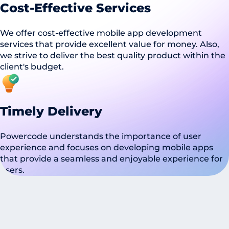
Cost-Effective Services
We offer cost-effective mobile app development
services that provide excellent value for money. Also,
we strive to deliver the best quality product within the
client's budget.
Timely Delivery
Powercode understands the importance of user
experience and focuses on developing mobile apps
that provide a seamless and enjoyable experience for
users.