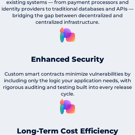
existing systems — from payment processors and
identity providers to traditional databases and APIs —
bridging the gap between decentralized and
centralized infrastructure.
Enhanced Security
Custom smart contracts minimize vulnerabilities by
including only the logic your application needs, with
rigorous auditing and testing built into every release
cycle.
Long-Term Cost Efficiency