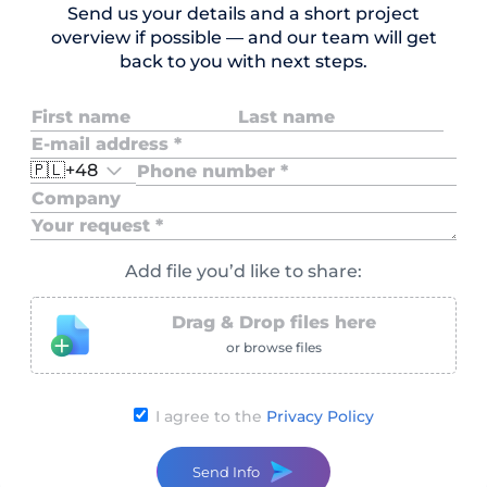
Send us your details and a short project
overview if possible — and our team will get
back to you with next steps.
🇵🇱
+48
Add file you’d like to share:
Drag & Drop files here
or browse files
I agree to the
Privacy Policy
Send Info