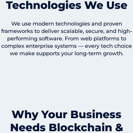
Technologies We Use
We use modern technologies and proven
frameworks to deliver scalable, secure, and high-
performing software. From web platforms to
complex enterprise systems — every tech choice
we make supports your long-term growth.
Why Your Business
Needs Blockchain &