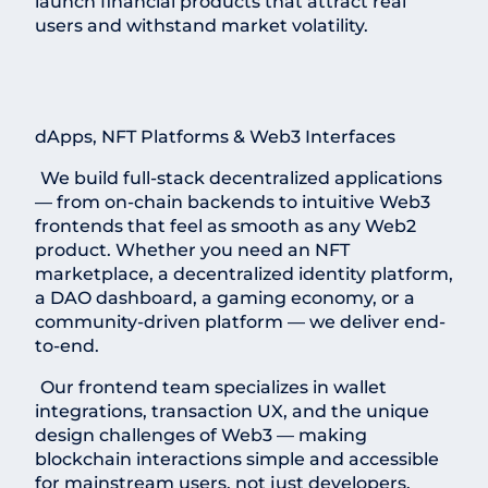
launch financial products that attract real
users and withstand market volatility.
dApps, NFT Platforms & Web3 Interfaces
We build full-stack decentralized applications
— from on-chain backends to intuitive Web3
frontends that feel as smooth as any Web2
product. Whether you need an NFT
marketplace, a decentralized identity platform,
a DAO dashboard, a gaming economy, or a
community-driven platform — we deliver end-
to-end.
Our frontend team specializes in wallet
integrations, transaction UX, and the unique
design challenges of Web3 — making
blockchain interactions simple and accessible
for mainstream users, not just developers.