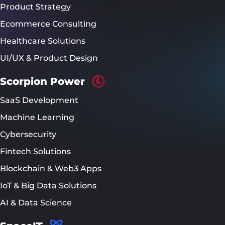
Product Strategy
Ecommerce Consulting
Healthcare Solutions
UI/UX & Product Design
Scorpion Power
SaaS Development
Machine Learning
Cybersecurity
Fintech Solutions
Blockchain & Web3 Apps
IoT & Big Data Solutions
AI & Data Science