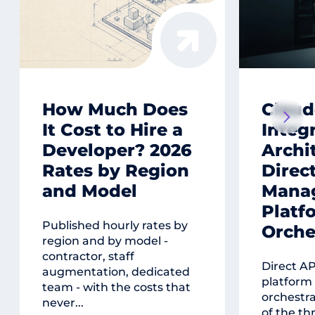
How Much Does
Claud
It Cost to Hire a
Integ
Developer? 2026
Archi
Rates by Region
Direct
and Model
Mana
Platf
Published hourly rates by
Orche
region and by model -
contractor, staff
Direct A
augmentation, dedicated
platform
team - with the costs that
orchestr
never...
of the th