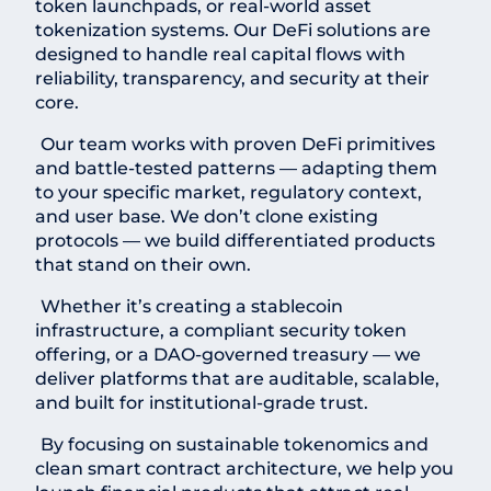
token launchpads, or real-world asset
tokenization systems. Our DeFi solutions are
designed to handle real capital flows with
reliability, transparency, and security at their
core.
Our team works with proven DeFi primitives
and battle-tested patterns — adapting them
to your specific market, regulatory context,
and user base. We don’t clone existing
protocols — we build differentiated products
that stand on their own.
Whether it’s creating a stablecoin
infrastructure, a compliant security token
offering, or a DAO-governed treasury — we
deliver platforms that are auditable, scalable,
and built for institutional-grade trust.
By focusing on sustainable tokenomics and
clean smart contract architecture, we help you