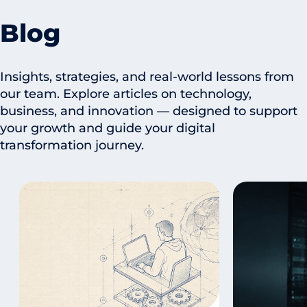
Blog
Insights, strategies, and real-world lessons from
our team. Explore articles on technology,
business, and innovation — designed to support
your growth and guide your digital
transformation journey.