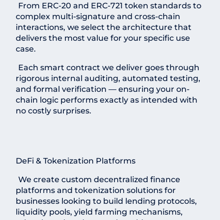
From ERC-20 and ERC-721 token standards to
complex multi-signature and cross-chain
interactions, we select the architecture that
delivers the most value for your specific use
case.
Each smart contract we deliver goes through
rigorous internal auditing, automated testing,
and formal verification — ensuring your on-
chain logic performs exactly as intended with
no costly surprises.
DeFi & Tokenization Platforms
We create custom decentralized finance
platforms and tokenization solutions for
businesses looking to build lending protocols,
liquidity pools, yield farming mechanisms,