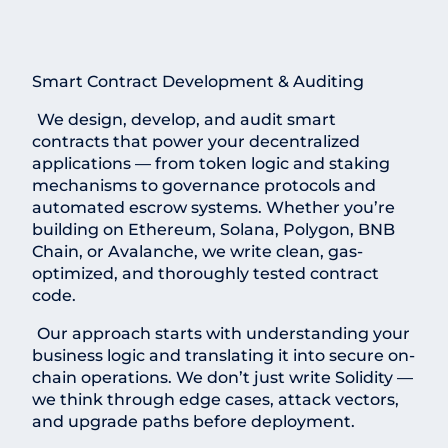
Smart Contract Development & Auditing
We design, develop, and audit smart
contracts that power your decentralized
applications — from token logic and staking
mechanisms to governance protocols and
automated escrow systems. Whether you’re
building on Ethereum, Solana, Polygon, BNB
Chain, or Avalanche, we write clean, gas-
optimized, and thoroughly tested contract
code.
Our approach starts with understanding your
business logic and translating it into secure on-
chain operations. We don’t just write Solidity —
we think through edge cases, attack vectors,
and upgrade paths before deployment.