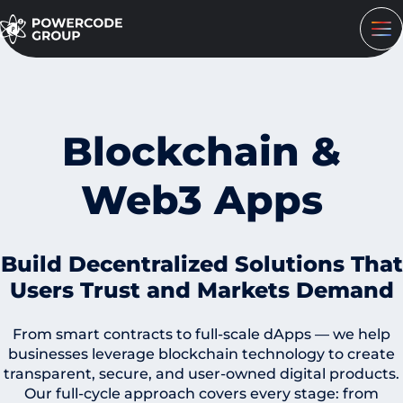
Blockchain &
Web3 Apps
Build Decentralized Solutions That
Users Trust and Markets Demand
From smart contracts to full-scale dApps — we help
businesses leverage blockchain technology to create
transparent, secure, and user-owned digital products.
Our full-cycle approach covers every stage: from