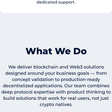
dedicated support.
What We Do
We deliver blockchain and Web3 solutions
designed around your business goals — from
concept validation to production-ready
decentralized applications. Our team combines
deep protocol expertise with product thinking to
build solutions that work for real users, not just
crypto natives.