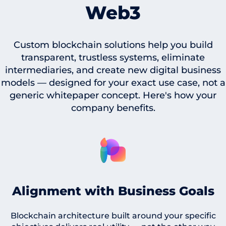
Web3
Custom blockchain solutions help you build
transparent, trustless systems, eliminate
intermediaries, and create new digital business
models — designed for your exact use case, not a
generic whitepaper concept. Here's how your
company benefits.
Alignment with Business Goals
Blockchain architecture built around your specific