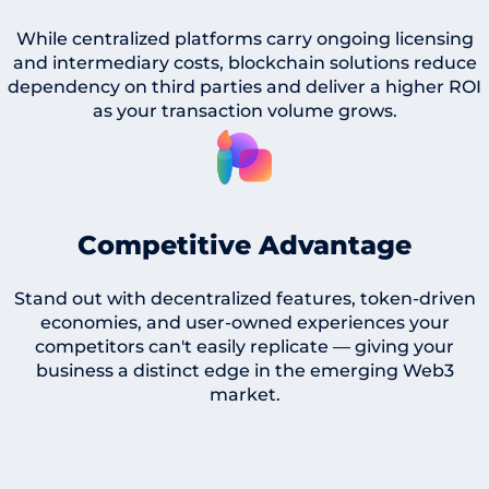
While centralized platforms carry ongoing licensing
and intermediary costs, blockchain solutions reduce
dependency on third parties and deliver a higher ROI
as your transaction volume grows.
Competitive Advantage
Stand out with decentralized features, token-driven
economies, and user-owned experiences your
competitors can't easily replicate — giving your
business a distinct edge in the emerging Web3
market.