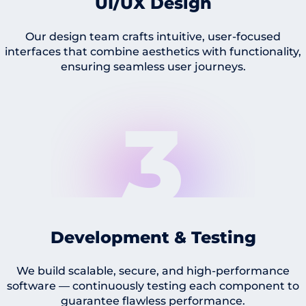
UI/UX Design
Our design team crafts intuitive, user-focused
interfaces that combine aesthetics with functionality,
ensuring seamless user journeys.
3
Development & Testing
We build scalable, secure, and high-performance
software — continuously testing each component to
guarantee flawless performance.