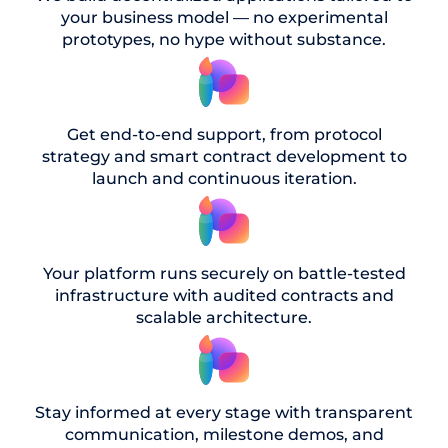
your business model — no experimental
prototypes, no hype without substance.
Get end-to-end support, from protocol
strategy and smart contract development to
launch and continuous iteration.
Your platform runs securely on battle-tested
infrastructure with audited contracts and
scalable architecture.
Stay informed at every stage with transparent
communication, milestone demos, and