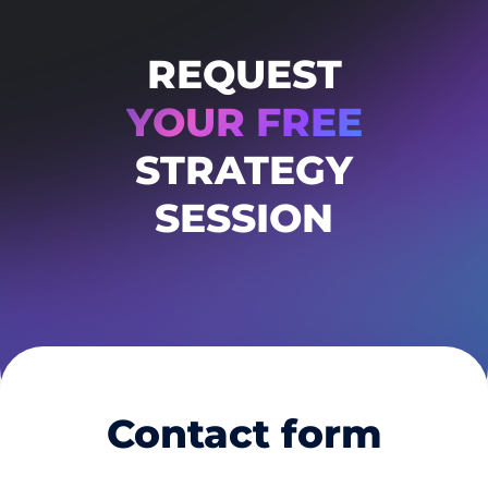
REQUEST
YOUR FREE
STRATEGY
SESSION
Contact form