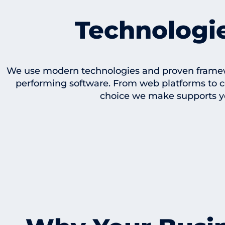
Technologi
We use modern technologies and proven framewor
performing software. From web platforms to 
choice we make supports y