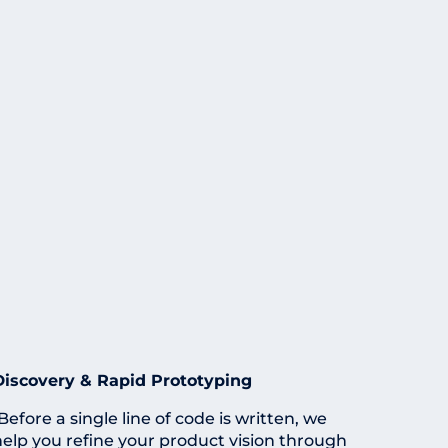
Discovery & Rapid Prototyping
Before a single line of code is written, we
help you refine your product vision through