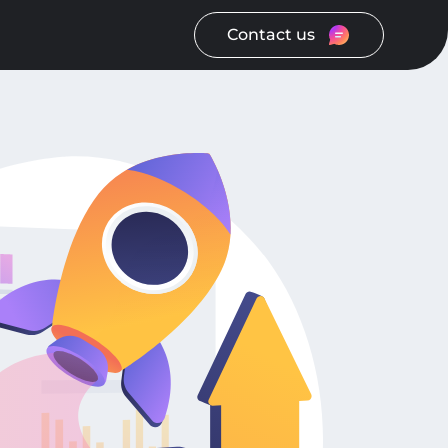
Contact us