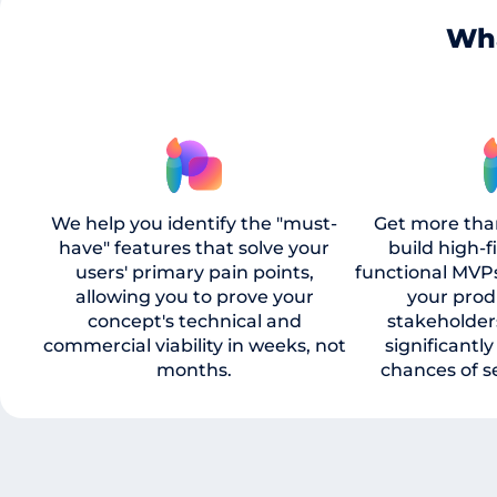
Wha
We help you identify the "must-
Get more tha
have" features that solve your
build high-f
users' primary pain points,
functional MVP
allowing you to prove your
your prod
concept's technical and
stakeholder
commercial viability in weeks, not
significantl
months.
chances of s