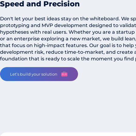
Speed and Precision
Don't let your best ideas stay on the whiteboard. We spe
prototyping and MVP development designed to validat
hypotheses with real users. Whether you are a startup
or an enterprise exploring a new market, we build lean
that focus on high-impact features. Our goal is to hel
development risk, reduce time-to-market, and create a 
foundation that is ready to scale the moment you find 
Let’s build your solution