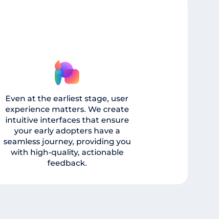
Even at the earliest stage, user
experience matters. We create
intuitive interfaces that ensure
your early adopters have a
seamless journey, providing you
with high-quality, actionable
feedback.