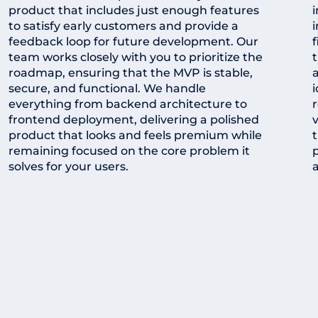
product that includes just enough features
to satisfy early customers and provide a
i
feedback loop for future development. Our
f
team works closely with you to prioritize the
t
roadmap, ensuring that the MVP is stable,
a
secure, and functional. We handle
i
everything from backend architecture to
frontend deployment, delivering a polished
v
product that looks and feels premium while
remaining focused on the core problem it
solves for your users.