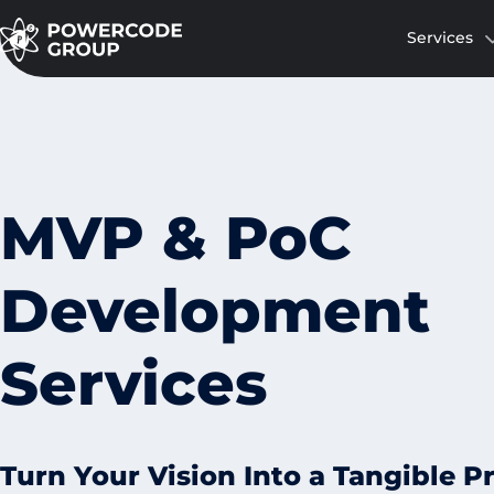
Services
MVP & PoC
Development
Services
Turn Your Vision Into a Tangible P