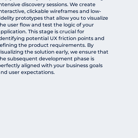
intensive discovery sessions. We create
nteractive, clickable wireframes and low-
idelity prototypes that allow you to visualize
he user flow and test the logic of your
pplication. This stage is crucial for
dentifying potential UX friction points and
refining the product requirements. By
isualizing the solution early, we ensure that
the subsequent development phase is
perfectly aligned with your business goals
and user expectations.