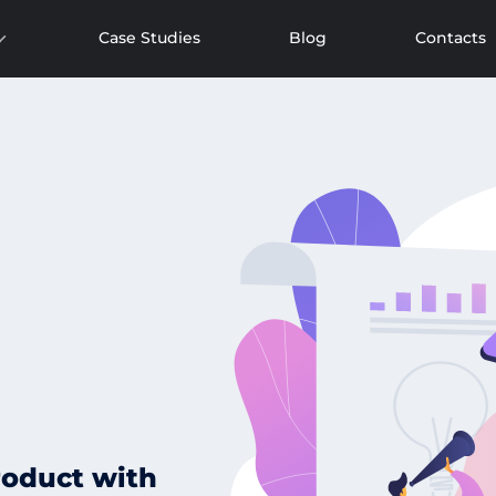
Case Studies
Blog
Contacts
roduct with