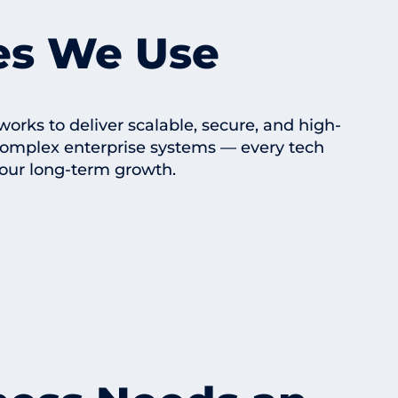
es We Use
ks to deliver scalable, secure, and high-
complex enterprise systems — every tech
our long-term growth.