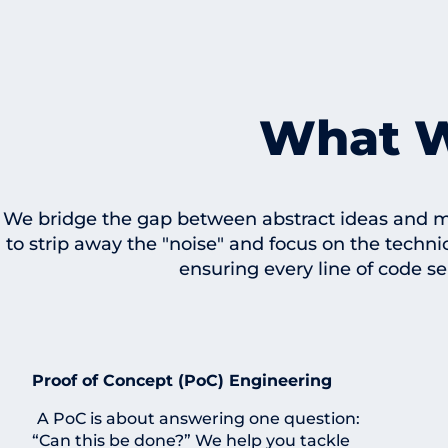
What 
We bridge the gap between abstract ideas and ma
to strip away the "noise" and focus on the techni
ensuring every line of code se
Proof of Concept (PoC) Engineering
A PoC is about answering one question:
“Can this be done?” We help you tackle