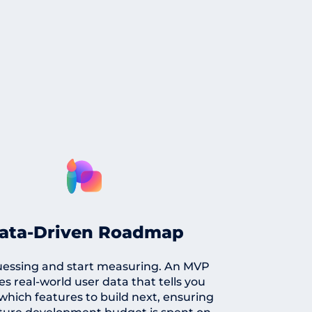
ata-Driven Roadmap
uessing and start measuring. An MVP
es real-world user data that tells you
which features to build next, ensuring