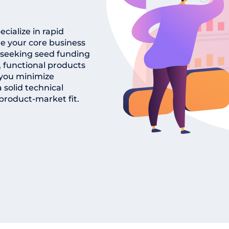
cialize in rapid
e your core business
 seeking seed funding
, functional products
p you minimize
solid technical
product-market fit.