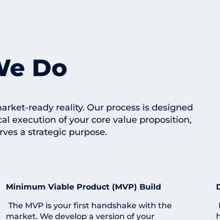
We Do
rket-ready reality. Our process is designed
cal execution of your core value proposition,
rves a strategic purpose.
Minimum Viable Product (MVP) Build
The MVP is your first handshake with the
market. We develop a version of your