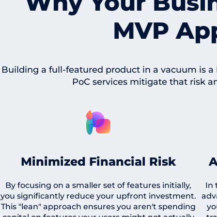
Why Your Busi
MVP Ap
Building a full-featured product in a vacuum is a
PoC services mitigate that risk a
Minimized Financial Risk
A
By focusing on a smaller set of features initially,
In
you significantly reduce your upfront investment.
adv
This "lean" approach ensures you aren't spending
yo