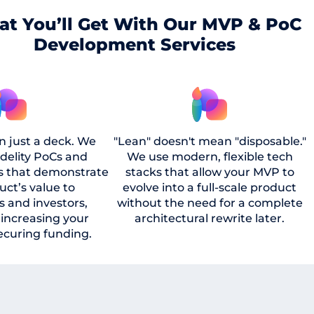
t You’ll Get With Our MVP & PoC
Development Services
n just a deck. We
"Lean" doesn't mean "disposable."
idelity PoCs and
We use modern, flexible tech
s that demonstrate
stacks that allow your MVP to
uct’s value to
evolve into a full-scale product
s and investors,
without the need for a complete
y increasing your
architectural rewrite later.
ecuring funding.