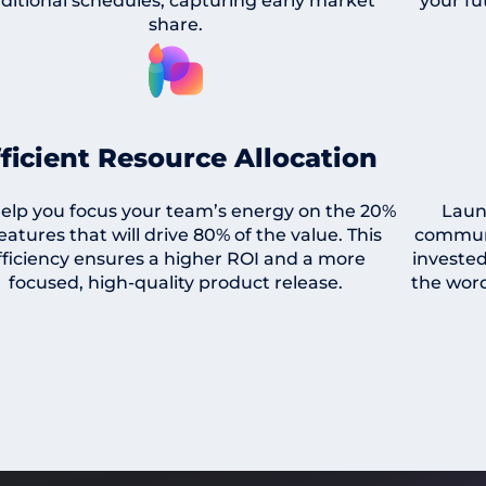
aditional schedules, capturing early market
your fu
share.
fficient Resource Allocation
elp you focus your team’s energy on the 20%
Laun
features that will drive 80% of the value. This
communi
fficiency ensures a higher ROI and a more
invested
focused, high-quality product release.
the word