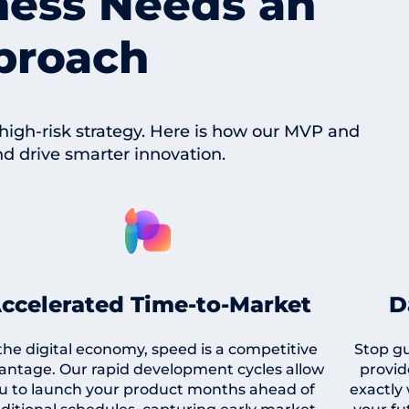
ness Needs an
proach
 high-risk strategy. Here is how our MVP and
nd drive smarter innovation.
ccelerated Time-to-Market
D
 the digital economy, speed is a competitive
Stop g
antage. Our rapid development cycles allow
provid
u to launch your product months ahead of
exactly 