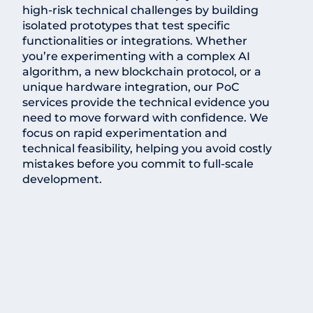
high-risk technical challenges by building
isolated prototypes that test specific
functionalities or integrations. Whether
you’re experimenting with a complex AI
algorithm, a new blockchain protocol, or a
unique hardware integration, our PoC
services provide the technical evidence you
need to move forward with confidence. We
focus on rapid experimentation and
technical feasibility, helping you avoid costly
mistakes before you commit to full-scale
development.