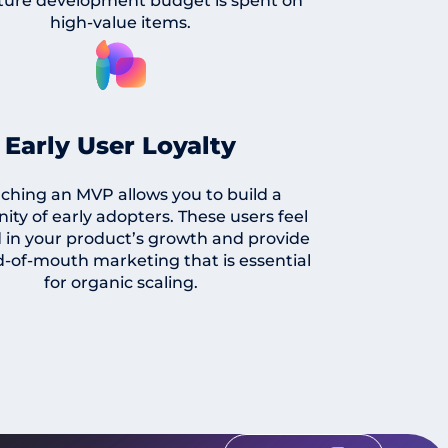
ture development budget is spent on
high-value items.
Early User Loyalty
ching an MVP allows you to build a
ty of early adopters. These users feel
 in your product’s growth and provide
-of-mouth marketing that is essential
for organic scaling.