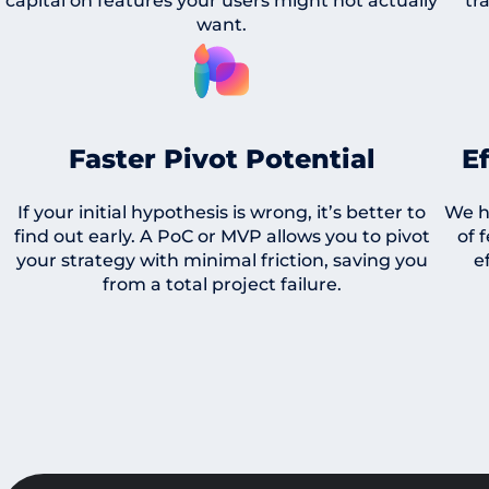
capital on features your users might not actually
tr
want.
Faster Pivot Potential
E
If your initial hypothesis is wrong, it’s better to
We h
find out early. A PoC or MVP allows you to pivot
of 
your strategy with minimal friction, saving you
e
from a total project failure.