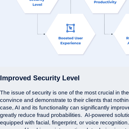
Improved Security Level
The issue of security is one of the most crucial in the
convince and demonstrate to their clients that nothing
case, AI and its functionality can significantly improv
greatly reduce fraud probabilities.
AI-powered solutio
equipped with facial, fingerprint, or voice recognitio