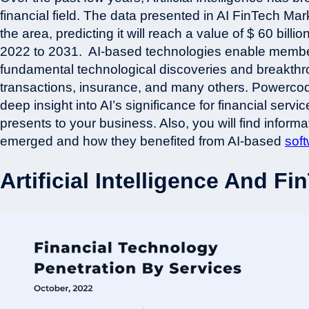
financial field. The data presented in AI FinTech Ma
the area, predicting it will reach a value of $ 60 bi
2022 to 2031.
AI-based technologies enable member
fundamental technological discoveries and breakthro
transactions, insurance, and many others. Powerco
deep insight into AI’s significance for financial servic
presents to your business. Also, you will find inform
emerged and how they benefited from AI-based
sof
Artificial Intelligence And Fi