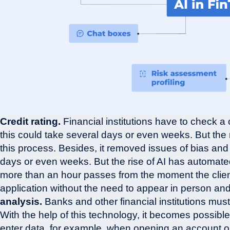
Credit rating.
Financial institutions have to check a 
this could take several days or even weeks. But the 
this process. Besides, it removed issues of bias and
days or even weeks. But the rise of AI has automate
more than an hour passes from the moment the client 
application without the need to appear in person an
analysis.
Banks and other financial institutions mus
With the help of this technology, it becomes possibl
enter data, for example, when opening an account or 