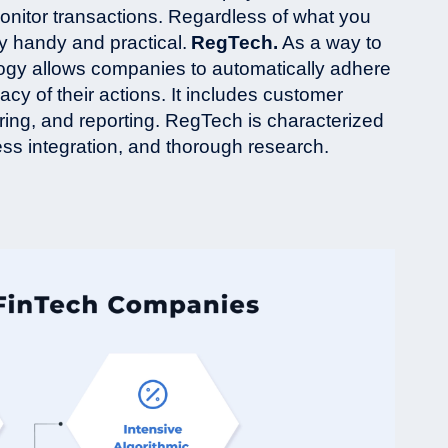
monitor transactions. Regardless of what you
ly handy and practical.
RegTech.
As a way to
gy allows companies to automatically adhere
acy of their actions. It includes customer
toring, and reporting. RegTech is characterized
less integration, and thorough research.