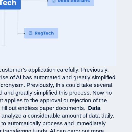
customer’s application carefully. Previously,
rise of AI has automated and greatly simplified
 cronyism. Previously, this could take several
d and greatly simplified this process. Now no
applies to the approval or rejection of the
d fill out endless paper documents.
Data
t analyze a considerable amount of data daily.
e to automatically process and immediately
transferring funds. AI can carry out more