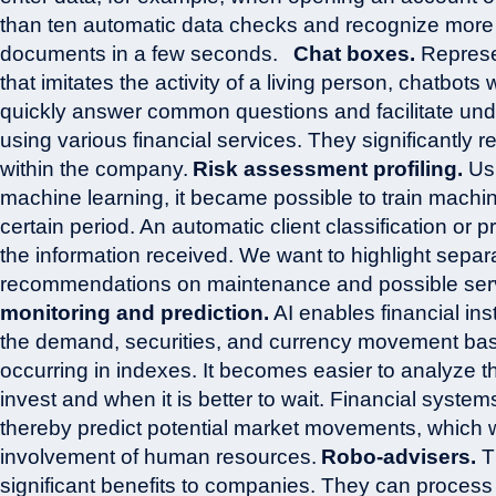
than ten automatic data checks and recognize more
documents in a few seconds.
Chat boxes.
Represe
that imitates the activity of a living person, chatbots w
quickly answer common questions and facilitate unde
using various financial services. They significantly
within the company.
Risk assessment profiling.
Usi
machine learning, it became possible to train mach
certain period. An automatic client classification or p
the information received. We want to highlight separa
recommendations on maintenance and possible servi
monitoring and prediction.
AI enables financial inst
the demand, securities, and currency movement ba
occurring in indexes. It becomes easier to analyze th
invest and when it is better to wait. Financial syst
thereby predict potential market movements, which w
involvement of human resources.
Robo-advisers.
Th
significant benefits to companies. They can process