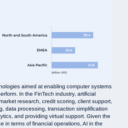
chnologies aimed at enabling computer systems
rform. In the FinTech industry, artificial
market research, credit scoring, client support,
, data processing, transaction simplification
ytics, and providing virtual support. Given the
in terms of financial operations, AI in the