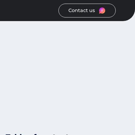
Contact us