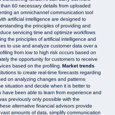
 than 60 necessary details from uploaded
nting an omnichannel communication tool
ith artificial intelligence are designed to
rstanding the principles of providing and
 reduce servicing time and optimize workflows
ng the principles of artificial intelligence and
ines to use and analyze customer data over a
rofiling from low to high risk occurs based on
tely the opportunity for customers to receive
ces based on the profiling.
Market trends
itutions to create real-time forecasts regarding
sed on analyzing changes and patterns
e situation and decide when it is better to
ems have been able to learn from experience and
as previously only possible with the
ese alternative financial advisors provide
 vast amounts of data, simplify communication