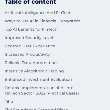
Table of content
Artificial Intelligence And FinTech
Ways to use AI in Financial Ecosystem
Top AI benefits for FinTech
Improved Security Level
Boosted User Experience
Increased Productivity
Reliable Data Automation
Intensive Algorithmic Trading
Enhanced Investment Evaluation
Notable Implementation of AI into
FinTech Sector 2022 (Practical Cases)
Title
The Foundation Date and Place