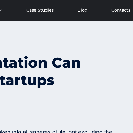
Case Studies
Blog
Contacts
tation Can
tartups
oken into all spheres of life, not excluding the