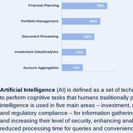
Artificial Intelligence
(AI) is defined as a set of te
to perform cognitive tasks that humans traditionally pe
intelligence is used in five main areas – investment, 
and regulatory compliance – for information gathering
and increasing their level of security, enhancing anal
reduced processing time for queries and convenience 