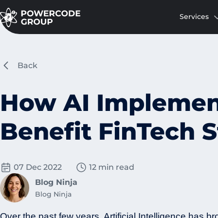
Services
Back
How AI Implemen
Benefit FinTech S
07 Dec 2022
12 min read
Blog Ninja
Blog Ninja
Over the past few years, Artificial Intelligence has br