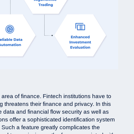
 area of finance. Fintech institutions have to
 threatens their finance and privacy. In this
e data and financial flow security as well as
ns offer a sophisticated identification system
n. Such a feature greatly complicates the