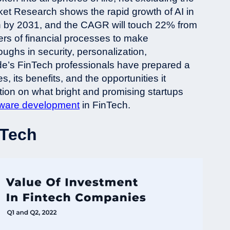
rket Research shows the rapid growth of AI in
llion by 2031, and the CAGR will touch 22% from
s of financial processes to make
ughs in security, personalization,
de’s FinTech professionals have prepared a
es, its benefits, and the opportunities it
ation on what bright and promising startups
tware development
in FinTech.
nTech