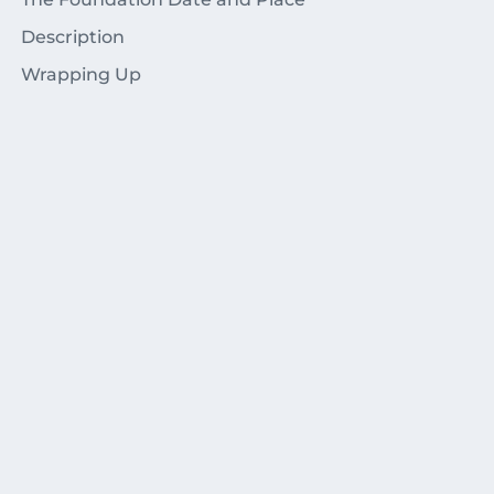
Description
Wrapping Up