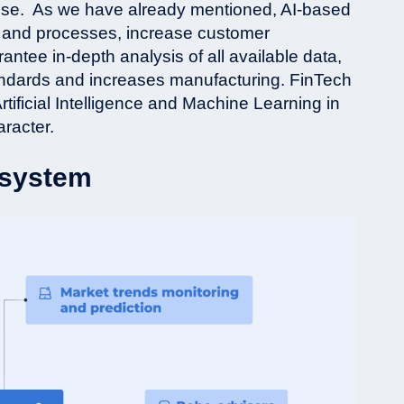
ise.
As we have already mentioned, AI-based
ws and processes, increase customer
tee in-depth analysis of all available data,
tandards and increases manufacturing. FinTech
rtificial Intelligence and Machine Learning in
aracter.
cosystem