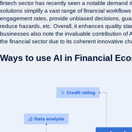
fintech sector has recently seen a notable demand r
solutions simplify a vast range of financial workflo
engagement rates, provide unbiased decisions, guaran
reduce hazards, etc. Overall, it enhances quality s
businesses also note the invaluable contribution of A
the financial sector due to its coherent innovative ch
Ways to use AI in Financial E