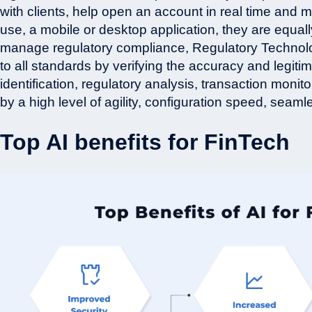
with clients, help open an account in real time and 
use, a mobile or desktop application, they are equal
manage regulatory compliance, Regulatory Technolo
to all standards by verifying the accuracy and legitim
identification, regulatory analysis, transaction moni
by a high level of agility, configuration speed, seam
Top AI benefits for FinTech