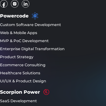
Powercode
Custom Software Development
Web & Mobile Apps
MVP & PoC Development
Enterprise Digital Transformation
Product Strategy
Ecommerce Consulting
Healthcare Solutions
UI/UX & Product Design
Scorpion Power
SaaS Development