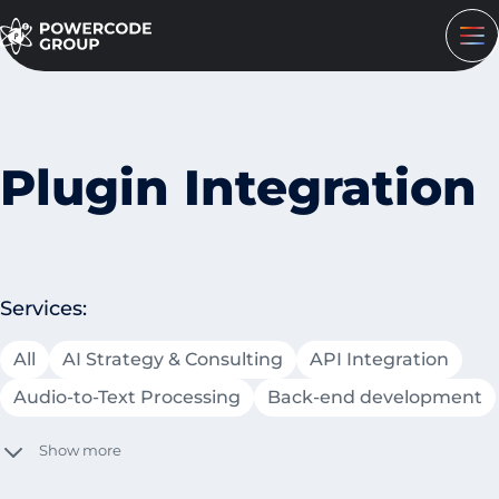
Plugin Integration
Services:
All
AI Strategy & Consulting
API Integration
Audio-to-Text Processing
Back-end development
Show more