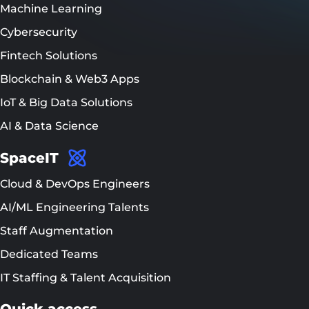
Machine Learning
Cybersecurity
Fintech Solutions
Blockchain & Web3 Apps
IoT & Big Data Solutions
AI & Data Science
SpaceIT
Cloud & DevOps Engineers
AI/ML Engineering Talents
Staff Augmentation
Dedicated Teams
IT Staffing & Talent Acquisition
Quick access