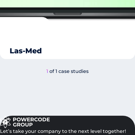
Las-Med
1
of 1 case studies
Let’s take your company to the next level together!